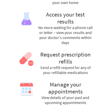
your own home
Access your test
results
No more waiting for a phone call
or letter – view your results and
your doctor's comments within
days
Request prescription
refills
Send a refill request for any of
your refillable medications
Manage your
appointments
View details of your past and
upcoming appointments