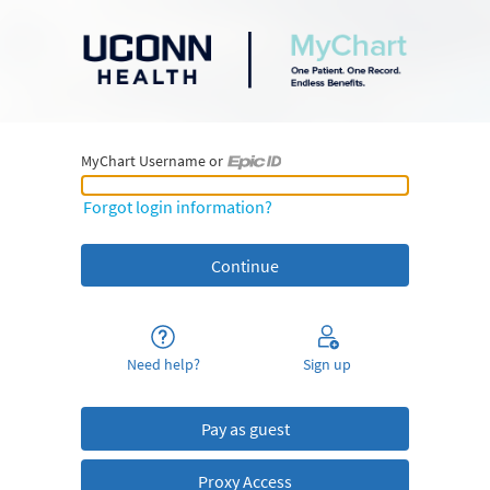
MyChart Username or
MyChart Username or Epic ID
Forgot login information?
Need help?
Sign up
Pay as guest
Proxy Access