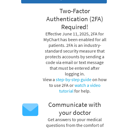
Two-Factor
Authentication (2FA)
Required!
Effective June 11, 2025, 2FA for
MyChart has been enabled for all
patients. 2FA is an industry-
standard security measure that
protects accounts by sending a
code via email or text message
that must be entered after
logging in.
View a
step-by-step guide
on how
to use 2FA or
watch a video
tutorial
for help.
Communicate with
your doctor
Get answers to your medical
questions from the comfort of