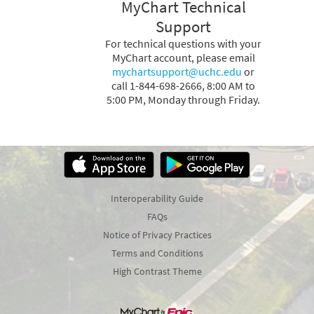
MyChart Technical
Support
For technical questions with your
MyChart account, please email
mychartsupport@uchc.edu
or
call 1-844-698-2666, 8:00 AM to
5:00 PM, Monday through Friday.
Interoperability Guide
FAQs
Notice of Privacy Practices
Terms and Conditions
High Contrast Theme